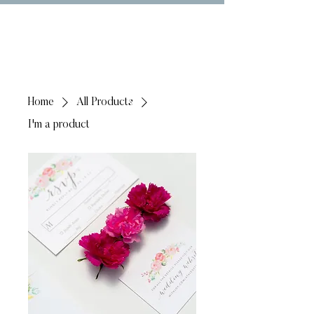
Home
All Products
I'm a product