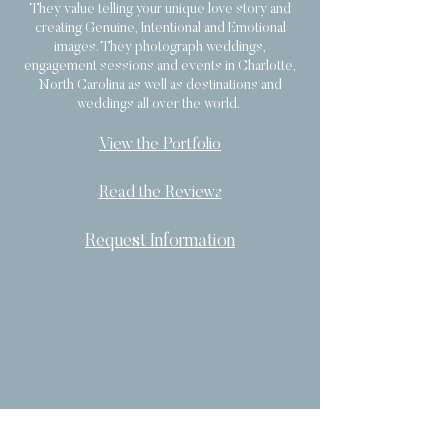
They value telling your unique love story and
creating Genuine, Intentional and Emotional
images. They photograph weddings,
engagement sessions and events in Charlotte,
North Carolina as well as destinations and
weddings all over the world.
View the Portfolio
Read the Reviews
Request Information