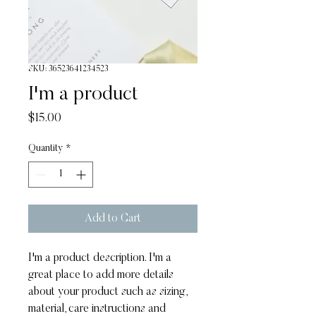
SKU: 36523641234523
I'm a product
Price
$15.00
Quantity
*
Add to Cart
I'm a product description. I'm a 
great place to add more details 
about your product such as sizing, 
material, care instructions and 