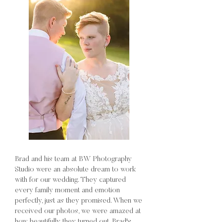
Brad and his team at BW Photography
Studio were an absolute dream to work
with for our wedding. They captured
every family moment and emotion
perfectly, just as they promised. When we
received our photos, we were amazed at
how beautifully they turned out. Brad's