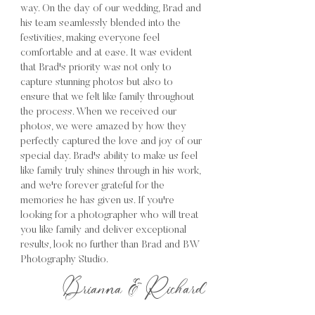
way. On the day of our wedding, Brad and
his team seamlessly blended into the
festivities, making everyone feel
comfortable and at ease. It was evident
that Brad's priority was not only to
capture stunning photos but also to
ensure that we felt like family throughout
the process. When we received our
photos, we were amazed by how they
perfectly captured the love and joy of our
special day. Brad's ability to make us feel
like family truly shines through in his work,
and we're forever grateful for the
memories he has given us. If you're
looking for a photographer who will treat
you like family and deliver exceptional
results, look no further than Brad and BW
Photography Studio.
Brianna & Richard