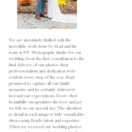
We are absolutely thrilled with the
incredible work done by Brad and his
team at BW Photography Studio for our
wedding. From the first consultation to the
final delivery of our photos, their
professionalism and dedication were
evident every step of the way. Brad
promised to capture all our family
moments, and he certainly delivered
beyond our expectations. Every shot
beautifully encapsulates the love and joy
we felt on our special day. The attention
to detail in each image is truly remarkable,
showcasing Brad's talent and expertise.
When we received our wedding photos,