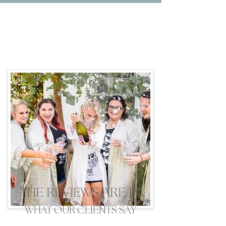
THE REVIEWS ARE IN
WHAT OUR CLIENTS SAY