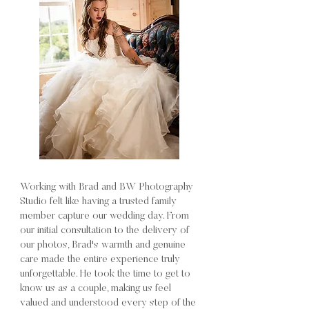
Working with Brad and BW Photography
Studio felt like having a trusted family
member capture our wedding day. From
our initial consultation to the delivery of
our photos, Brad's warmth and genuine
care made the entire experience truly
unforgettable. He took the time to get to
know us as a couple, making us feel
valued and understood every step of the