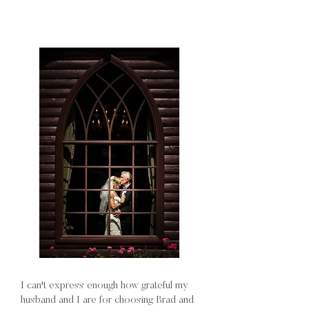
I can't express enough how grateful my
husband and I are for choosing Brad and