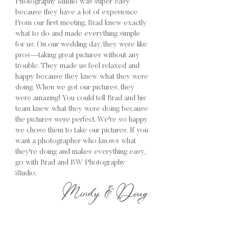
Photography Studio was super easy
because they have a lot of experience.
From our first meeting, Brad knew exactly
what to do and made everything simple
for us. On our wedding day, they were like
pros—taking great pictures without any
trouble. They made us feel relaxed and
happy because they knew what they were
doing. When we got our pictures, they
were amazing! You could tell Brad and his
team knew what they were doing because
the pictures were perfect. We're so happy
we chose them to take our pictures. If you
want a photographer who knows what
they're doing and makes everything easy,
go with Brad and BW Photography
Studio.
Mindy & Doug