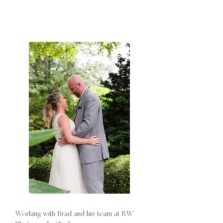
Working with Brad and his team at BW