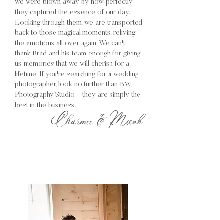
we were blown away by how perfectly
they captured the essence of our day.
Looking through them, we are transported
back to those magical moments, reliving
the emotions all over again. We can't
thank Brad and his team enough for giving
us memories that we will cherish for a
lifetime. If you're searching for a wedding
photographer, look no further than BW
Photography Studio—they are simply the
best in the business.
Charmee & Micah