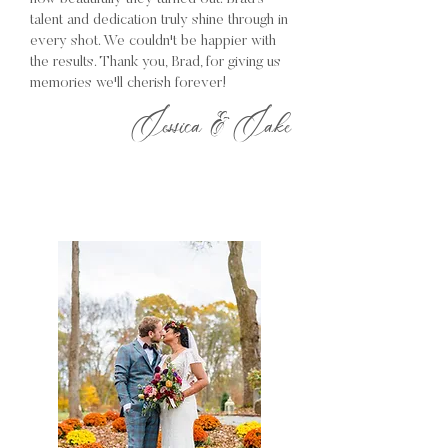
talent and dedication truly shine through in
every shot. We couldn't be happier with
the results. Thank you, Brad, for giving us
memories we'll cherish forever!
Jessica & Jake