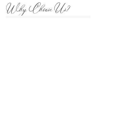
Why Choose Us?
We're your local Charlotte Wedding
Photographer experts with over 15 years
experience. We've uncovered the city's