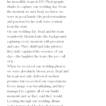
his incredible team at BW Photography
Studio to capture our wedding day. From
the moment we met Brad, we knew we
were in good hands. His professionalism
and passion for his craft were evident
from the start.
On our wedding day, Brad and his team
seamlessly blended into the background,
capturing every moment with precision
and care. They didn't just take photos;
they truly captured the essence of our
day—the laughter, the tears, the joy—all
of it.
When we received our wedding photos,
we were absolutely blown away. Brad and
his team not only delivered on their
promise but exceeded our expectations.
Every image was breathtaking, and they
managed to capture all of our family
moments just as they said they would.
Looking through our wedding album,