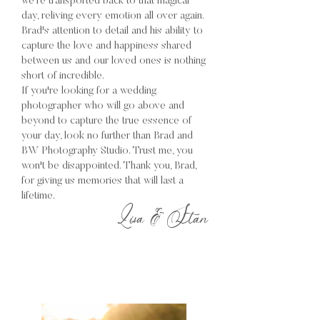
we're transported back to that magical
day, reliving every emotion all over again.
Brad's attention to detail and his ability to
capture the love and happiness shared
between us and our loved ones is nothing
short of incredible.
If you're looking for a wedding
photographer who will go above and
beyond to capture the true essence of
your day, look no further than Brad and
BW Photography Studio. Trust me, you
won't be disappointed. Thank you, Brad,
for giving us memories that will last a
lifetime.
Lisa & Stan